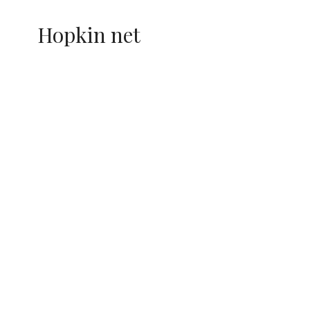
Hopkin net