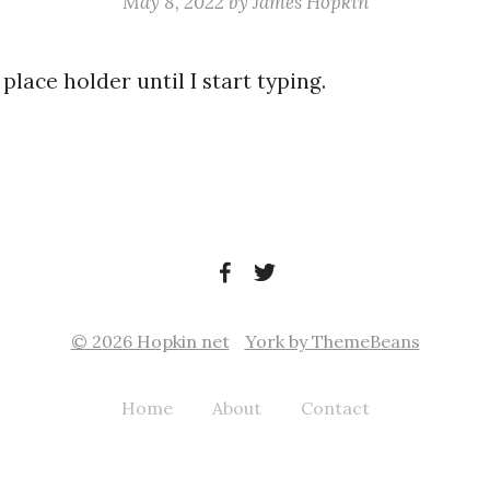
May 8, 2022
by
James Hopkin
a place holder until I start typing.
© 2026 Hopkin net
York by ThemeBeans
Home
About
Contact