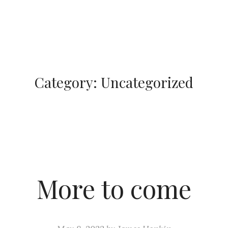
Category:
Uncategorized
More to come