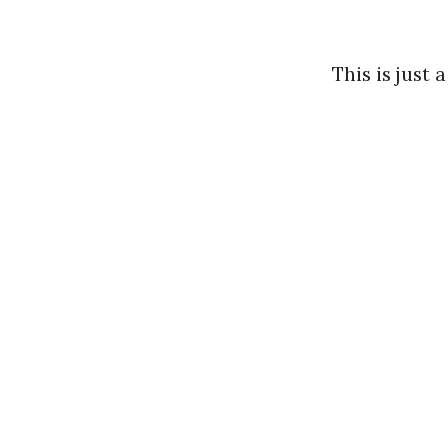
This is just 